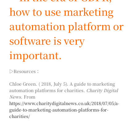
how to use marketing
automation platform or
software is very
important.
▷Resources：
Chloe Green. ( 2018, July 5). A guide to marketing
automation platforms for charities.
Charity Digital
News
. From
https://www.charitydigitalnews.co.uk/2018/07/05/a-
guide-to-marketing-automation-platforms-for-
charities/