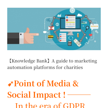
View
Larger
Image
【Knowledge Bank】A guide to marketing
automation platforms for charities
➹Point of Media &
Social Impact ! ───
In the era of GDPR,