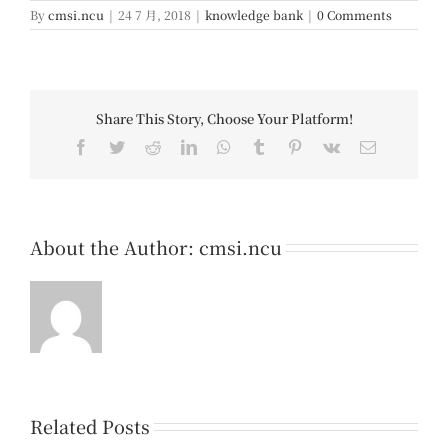
By
cmsi.ncu
|
24 7 月, 2018
|
knowledge bank
|
0 Comments
Share This Story, Choose Your Platform!
Facebook
Twitter
Reddit
LinkedIn
WhatsApp
Tumblr
Pinterest
Vk
Email
About the Author:
cmsi.ncu
Related Posts