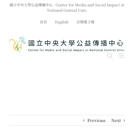
Skip
國立中央大學公益傳播中心 - Center for Media and Social Impact at
to
National Central Univ.
content
首頁
English
訂閱電子報
Previous
Next