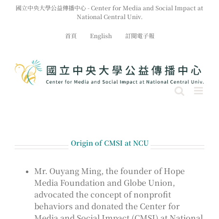
Skip
國立中央大學公益傳播中心 - Center for Media and Social Impact at
to
National Central Univ.
content
首頁
English
訂閱電子報
Origin of CMSI at NCU
Mr. Ouyang Ming, the founder of Hope
Media Foundation and Globe Union,
advocated the concept of nonprofit
behaviors and donated the Center for
Media and Social Impact (CMSI) at National