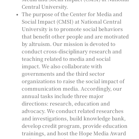
Central University.
The purpose of the Center for Media and
Social Impact (CMSI) at National Central
University is to promote social behaviors
that benefit other people and are motivated
by altruism. Our mission is devoted to
conduct cross-disciplinary research and
teaching related to media and social
impact. We also collaborate with
governments and the third sector
organizations to raise the social impact of
communication media. Accordingly, our
annual tasks include three major
directions: research, education and
advocacy. We conduct related researches
and investigations, build knowledge bank,
develop credit program, provide education
trainings, and host the Hope Media Award