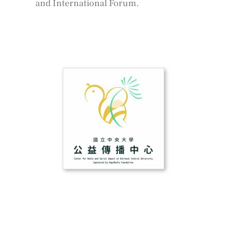
and International Forum.
­ ­
­ ­