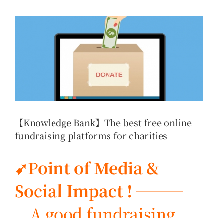
View
Larger
Image
【Knowledge Bank】The best free online
fundraising platforms for charities
➹Point of Media &
Social Impact ! ───
A good fundraising