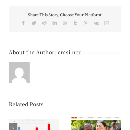
Share This Story, Choose Your Platform!
Facebook
Twitter
Reddit
LinkedIn
WhatsApp
Tumblr
Pinterest
Vk
Email
About the Author:
cmsi.ncu
Related Posts
【Knowledge
【Knowledge
-