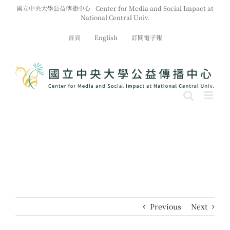
Skip
國立中央大學公益傳播中心 - Center for Media and Social Impact at
to
National Central Univ.
content
首頁
English
訂閱電子報
Previous
Next