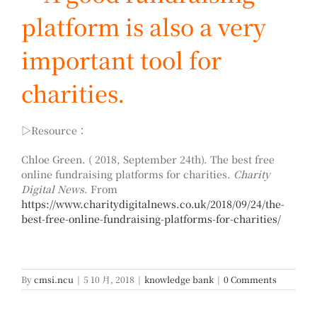
platform is also a very
important tool for
charities.
▷Resource：
Chloe Green. ( 2018, September 24th). The best free
online fundraising platforms for charities.
Charity
Digital News
. From
https://www.charitydigitalnews.co.uk/2018/09/24/the-
best-free-online-fundraising-platforms-for-charities/
By
cmsi.ncu
|
5 10 月, 2018
|
knowledge bank
|
0 Comments