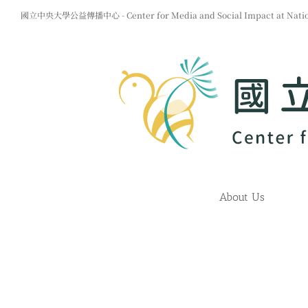
Skip
國立中央大學公益傳播中心 - Center for Media and Social Impact at Nationa
to
content
About Us