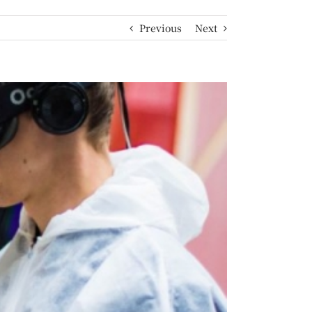
Previous
Next