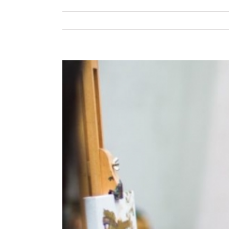
View
Larger
Image