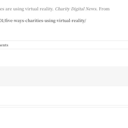
es are using virtual reality.
Charity Digital
News
. From
1/five-ways-charities-using-virtual-reality/
ents