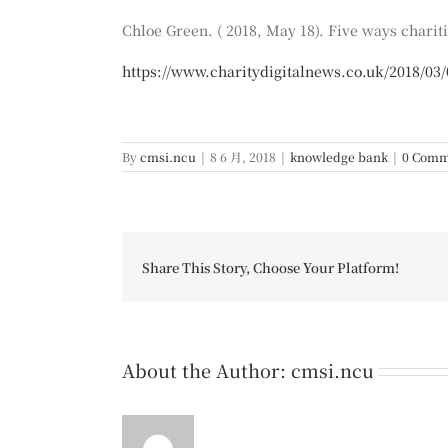
Chloe Green. ( 2018, May 18). Five ways chariti
https://www.charitydigitalnews.co.uk/2018/03/0
By
cmsi.ncu
|
8 6 月, 2018
|
knowledge bank
|
0 Comm
Share This Story, Choose Your Platform!
About the Author:
cmsi.ncu