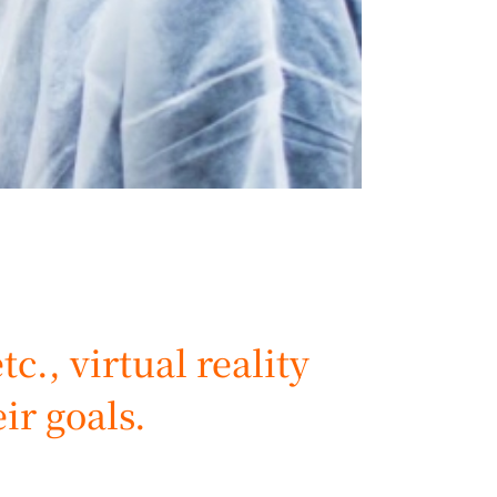
c., virtual reality
eir goals.