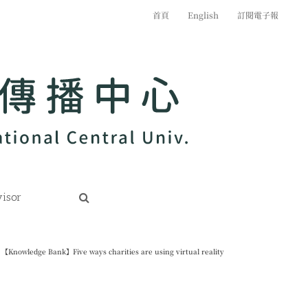
首頁
English
訂閱電子報
isor
【Knowledge Bank】Five ways charities are using virtual reality