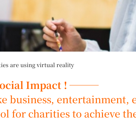
s are using virtual reality
Social Impact ! ───
 business, entertainment, et
ol for charities to achieve th