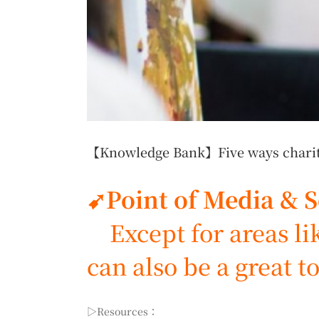
【Knowledge Bank】Five ways charitie
➹Point of Media & 
Except for areas like
can also be a great to
▷Resources：