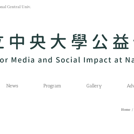
l Central Univ.
News
Program
Gallery
Adv
Home
/