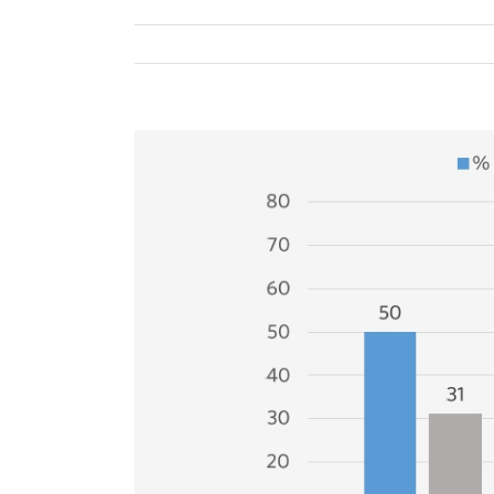
View
Larger
Image