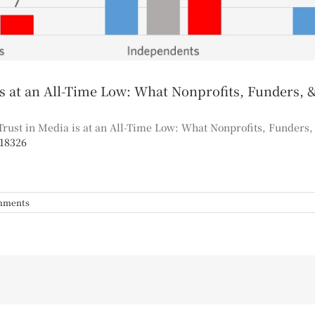
at an All-Time Low: What Nonprofits, Funders, 
rust in Media is at an All-Time Low: What Nonprofits, Funders
218326
mments