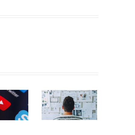
nowledge Bank】
3 Ways to Build a
llowing for Your
profit on LinkedIn