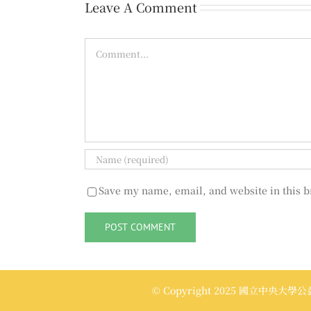
Leave A Comment
Comment
Save my name, email, and website in this b
© Copyright 2025 國立中央大學公益傳