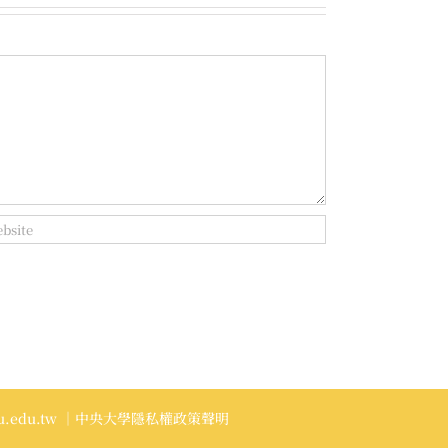
.edu.tw
｜中央大學隱私權政策聲明