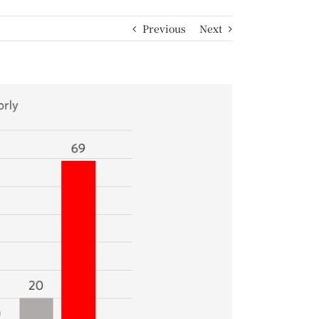
Previous
Next