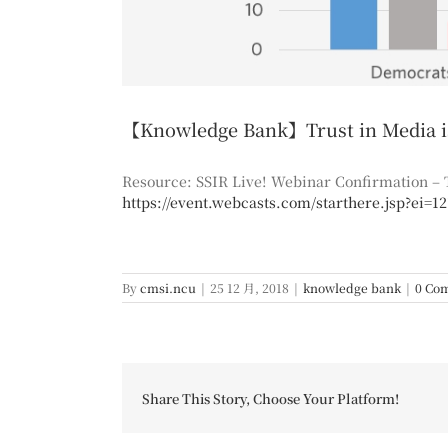
【Knowledge Bank】Trust in Media is 
Resource: SSIR Live! Webinar Confirmation – T
https://event.webcasts.com/starthere.jsp?ei=1
By
cmsi.ncu
|
25 12 月, 2018
|
knowledge bank
|
0 Co
Share This Story, Choose Your Platform!