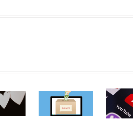
owledge Bank】
【K
【Knowledge Bank】
best free online
1
YouTube pilots suite
raising platforms
Fo
of fundraising tools
for charities
Non