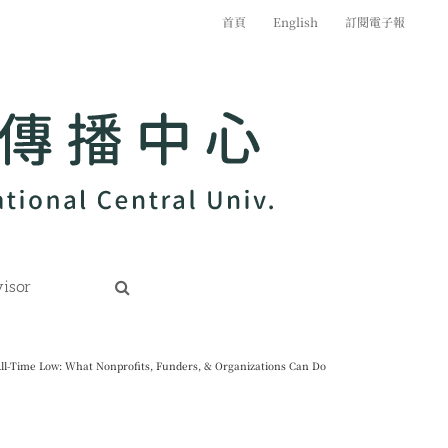
首頁
English
訂閱電子報
isor
ll-Time Low: What Nonprofits, Funders, & Organizations Can Do