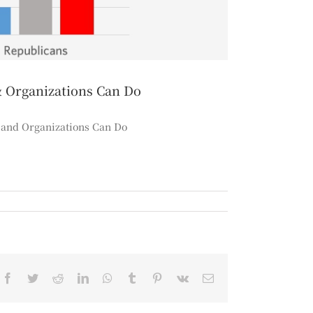
& Organizations Can Do
, and Organizations Can Do
Facebook
Twitter
Reddit
LinkedIn
WhatsApp
Tumblr
Pinterest
Vk
Email