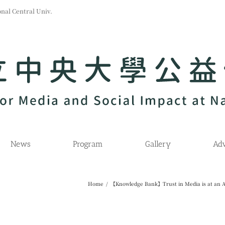
l Central Univ.
News
Program
Gallery
Adv
Home
/
【Knowledge Bank】Trust in Media is at an A