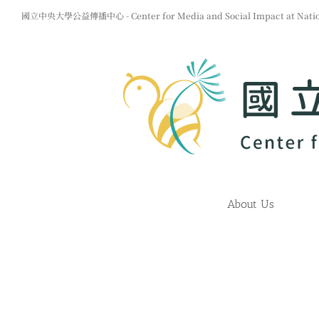
Skip
國立中央大學公益傳播中心 - Center for Media and Social Impact at Nationa
to
content
About Us