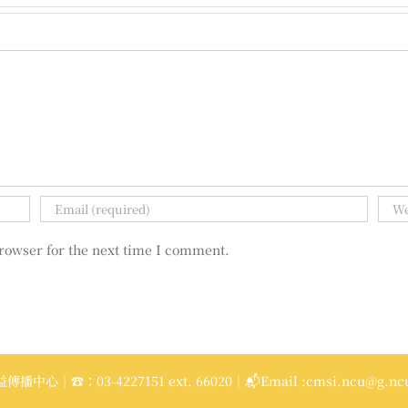
rowser for the next time I comment.
播中心｜☎：03-4227151 ext. 66020｜📬Email :cmsi.ncu@g.ncu